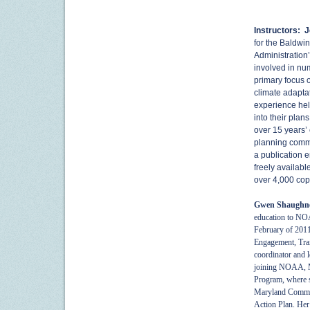
Instructors:
J
for the Baldwi
Administration
involved in nu
primary focus o
climate adaptat
experience hel
into their plan
over 15 years’ 
planning commi
a publication e
freely availabl
over 4,000 cop
Gwen Shaughn
education to NO
February of 2011.
Engagement, Trai
coordinator and l
joining NOAA, M
Program, where s
Maryland Commiss
Action Plan. Her 