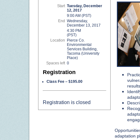
Start
Tuesday, December
12, 2017
9:00 AM (PST)
End
Wednesday,
December 13, 2017
4:30 PM
(PST)
Location
Pierce Co.
Environmental
Services Building,
Tacoma (University
Place)
Spaces left
0
Registration
Practi
vulner
Class Fee – $195.00
results
Identi
adapta
Registration is closed
Descri
Recogn
adapta
engag
Opportunities
adaptation 