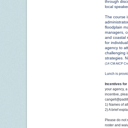
through discu
local speake
The course is
administrato
floodplain m
managers, co
and coastal 
for individu
agency to at
challenging 
strategies.
N
(14 CM AICP Cre
Lunch is provi
I
ncentives for 
your agency, a 
incentive, ple
cangell@padill
1) Names of al
2) A brief expl
Please do not r
roster and waiv