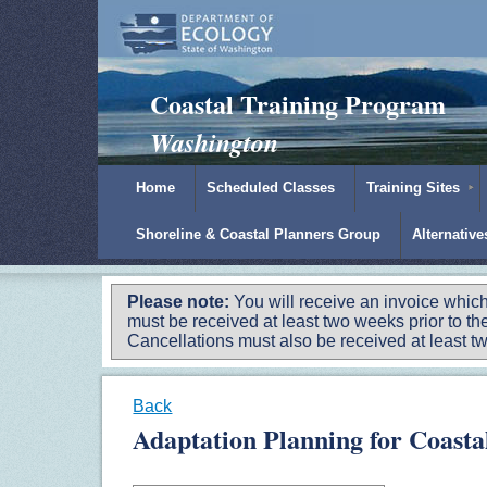
Padilla Bay Reserve
|
NOAA
|
Ecology
Coastal Training Program
Washington
Home
Scheduled Classes
Training Sites
Shoreline & Coastal Planners Group
Alternativ
Please note:
You will receive an invoice which
must be received at least two weeks prior to the
Cancellations must also be received at least two
Back
Adaptation Planning for Coast