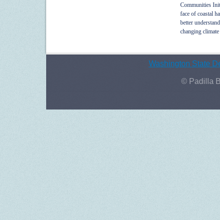
Communities Init
face of coastal h
better understand
changing climate
Washington State De
© Padilla 