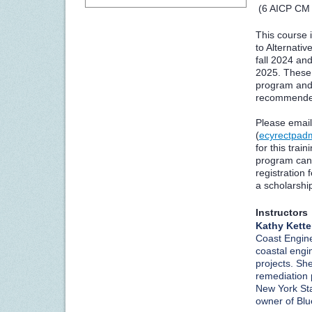
(6 AICP CM 
This course i
to Alternativ
fall 2024 and
2025. These 
program and 
recommended
Please email
(
ecyrectpad
for this train
program can 
registration 
a scholarship
Instructors
Kathy Kette
Coast Engine
coastal engi
projects. Sh
remediation 
New York Sta
owner of Blu