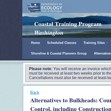
Padilla Bay Reserve
|
NOAA
|
Ecology
Coastal Training Program
Washington
Home
Scheduled Classes
Training Sites
Shoreline & Coastal Planners Group
Alternativ
Please note:
You will receive an invoice which
must be received at least two weeks prior to the
Cancellations must also be received at least two
Back
Alternatives to Bulkheads: Cour
Control, including Constructio