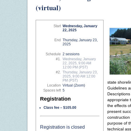
(virtual)
Start
Wednesday, January
22, 2025
End
Thursday, January 23,
2025
Schedule
2 sessions
#1.
Wednesday, January
22, 2025, 9:00 AM
12:00 PM (PST)
#2.
Thursday, January 23,
2025, 9:00 AM 12:00
PM (PST)
state shorel
Location
Virtual (Zoom)
Guidelines a
Spaces left
5
Descriptions
Registration
appropriate t
the effects 
Class fee – $105.00
present succ
construction
purpose of th
Registration is closed
technical as