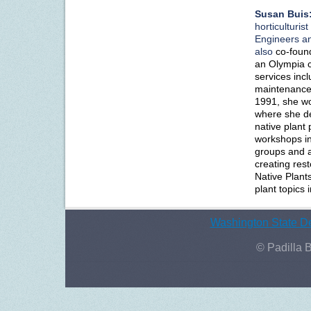
Susan Buis
horticulturis
Engineers an
also
co-foun
an Olympia c
services incl
maintenance,
1991, she wo
where she d
native plant
workshops in 
groups and a
creating rest
Native Plants
plant topics 
Washington State De
© Padilla 